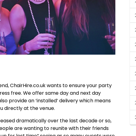
nd, ChairHire.co.uk wants to ensure your party
tress free. We offer same day and next day
 also provide an ‘installed’ delivery which means
you directly at the venue.
reased dramatically over the last decade or so,
ople are wanting to reunite with their friends
up for lost time” seeing as so many events were