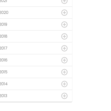
2021
2020
2019
2018
2017
2016
2015
2014
2013