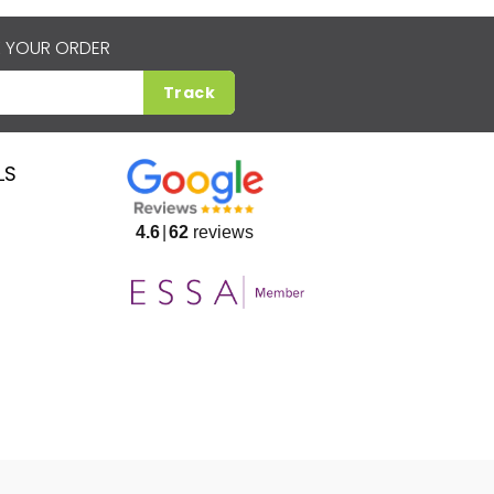
 YOUR ORDER
Track
LS
4.6
62
reviews