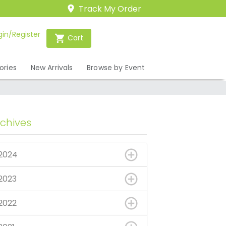
Track My Order
gin/Register
Cart
ories
New Arrivals
Browse by Event
rchives
2024
2023
2022