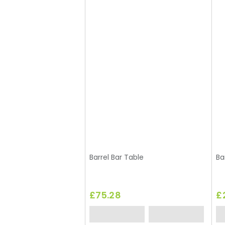
Barrel Bar Table
Ba
£75.28
£