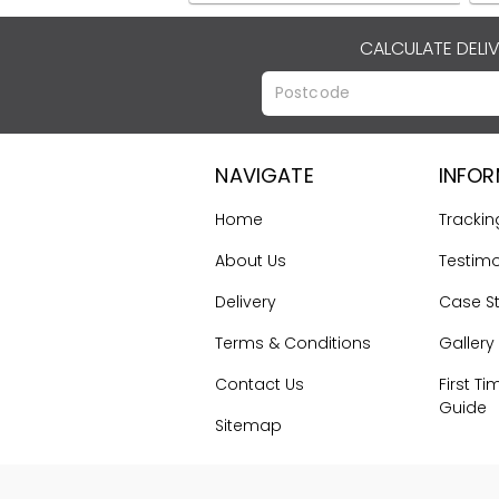
CALCULATE DELI
NAVIGATE
INFO
Home
Trackin
About Us
Testimo
Delivery
Case S
Terms & Conditions
Gallery
Contact Us
First Ti
Guide
Sitemap