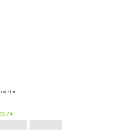
rrel Stool
22.74