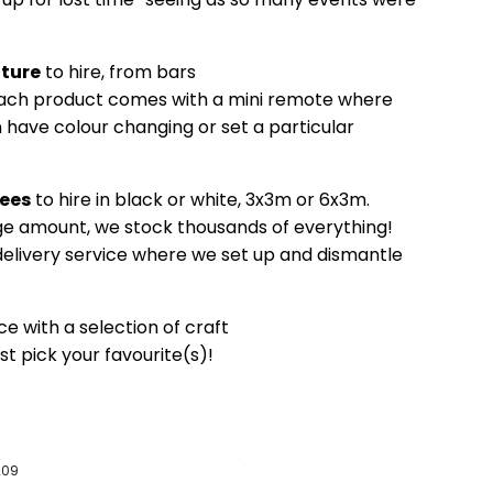
iture
to hire, from bars
Each product comes with a mini remote where
 have colour changing or set a particular
ees
to hire in black or white, 3x3m or 6x3m.
e amount, we stock thousands of everything!
 delivery service where we set up and dismantle
ce with a selection of craft
ust pick your favourite(s)!
209