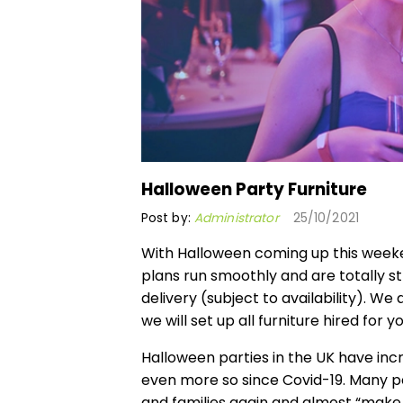
Halloween Party Furniture
Post by:
Administrator
25/10/2021
With Halloween coming up this weeke
plans run smoothly and are totally s
delivery (subject to availability). We
we will set up all furniture hired for 
Halloween parties in the UK have inc
even more so since Covid-19. Many pe
and families again and almost “make 