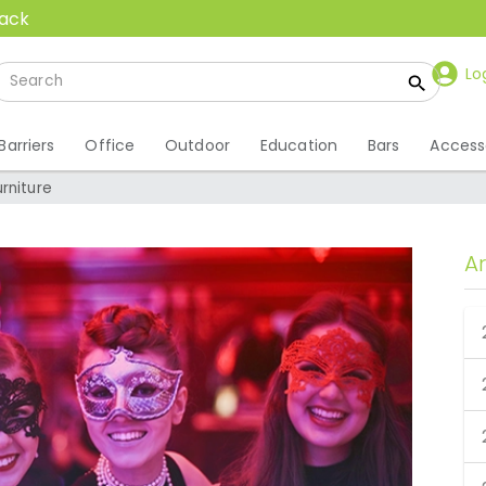
back
Lo
Barriers
Office
Outdoor
Education
Bars
Access
rniture
A
Furniture