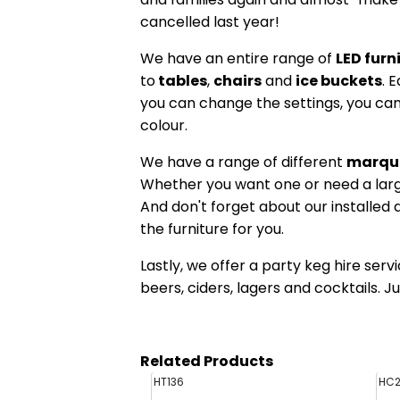
cancelled last year!
We have an entire range of
LED furn
to
tables
,
chairs
and
ice buckets
. 
you can change the settings, you can
colour.
We have a range of different
marqu
Whether you want one or need a larg
And don't forget about our installed
the furniture for you.
Lastly, we offer a party keg hire servi
beers, ciders, lagers and cocktails. J
Related Products
HT136
HC