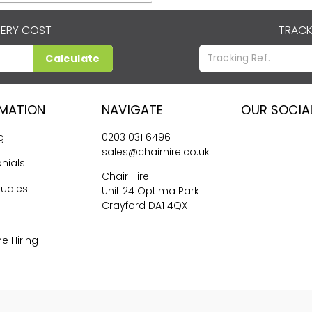
VERY COST
TRACK
Calculate
RMATION
NAVIGATE
OUR SOCIA
g
0203 031 6496
sales@chairhire.co.uk
nials
Chair Hire
tudies
Unit 24 Optima Park
Crayford DA1 4QX
me Hiring