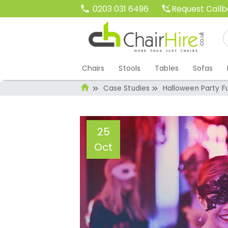
Request Call
0203 031 6496
Chairs
Stools
Tables
Sofas
Case Studies
Halloween Party Fu
25
Oct
Halloween Party 
Administrator