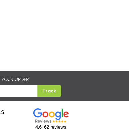
 YOUR ORDER
Track
LS
4.6
62
reviews