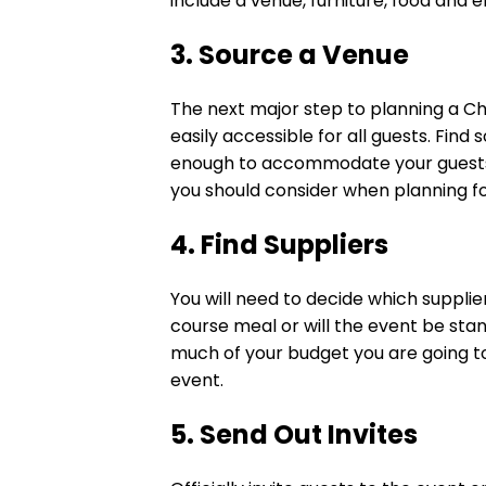
include a venue, furniture, food and 
3. Source a Venue
The next major step to planning a Chr
easily accessible for all guests. Find
enough to accommodate your guests. 
you should consider when planning fo
4. Find Suppliers
You will need to decide which supplier
course meal or will the event be sta
much of your budget you are going to
event.
5. Send Out Invites