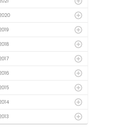
2021
2020
2019
2018
2017
2016
2015
2014
2013