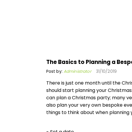
The Basics to Planning a Bes
Post by:
Administrator
31/10/2019
There is just one month until the Chris
should start planning your Christma
can plan a Christmas party; many ven
also plan your very own bespoke even
things to think about when planning
- Set a date