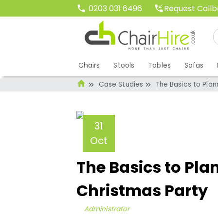
Request Call
0203 031 6496
Chairs
Stools
Tables
Sofas
Case Studies
The Basics to Pla
31
Oct
The Basics to Pla
Christmas Party
Administrator