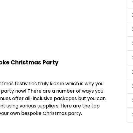
poke Christmas Party
tmas festivities truly kick in which is why you
s party now! There are a number of ways you
ues offer all-inclusive packages but you can
t using various suppliers. Here are the top
 your own bespoke Christmas party.