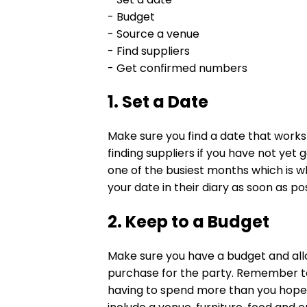
- Budget
- Source a venue
- Find suppliers
- Get confirmed numbers
1. Set a Date
Make sure you find a date that works f
finding suppliers if you have not yet
one of the busiest months which is 
your date in their diary as soon as po
2. Keep to a Budget
Make sure you have a budget and alloc
purchase for the party. Remember t
having to spend more than you hoped