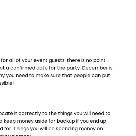
or all of your event guests; there is no point
 got a confirmed date for the party. December is
why you need to make sure that people can put
ssible!
ate it correctly to the things you will need to
o keep money aside for backup if you end up
 for. Things you will be spending money on