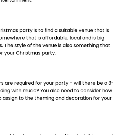
entertainment.
istmas party is to find a suitable venue that is
 somewhere that is affordable, local and is big
The style of the venue is also something that
r your Christmas party.
s are required for your party – will there be a 3-
nding with music? You also need to consider how
 assign to the theming and decoration for your