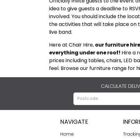
Officially invite guests to the event 
idea to give guests a deadline to RS
involved. You should include the loca
the activities that will take place o
live band.
Here at Chair Hire,
our furniture hir
everything under one roof!
Hire a 
prices including tables, chairs, LED ba
feel. Browse our furniture range for h
CALCULATE DELI
NAVIGATE
INFO
Home
Trackin