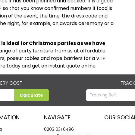
once it has been planned and booked. It is a good
VP so that you know confirmed numbers if food is
tion of the event, the time, the dress code and
n the night, for example, an awards ceremony or a
e is ideal for Christmas parties as we have
range of party furniture from us at affordable
rs, poseur tables and rope barriers for a V.I.P
ire today and get an instant quote online.
VERY COST
TRACK
Calculate
RMATION
NAVIGATE
OUR SOCIA
g
0203 031 6496