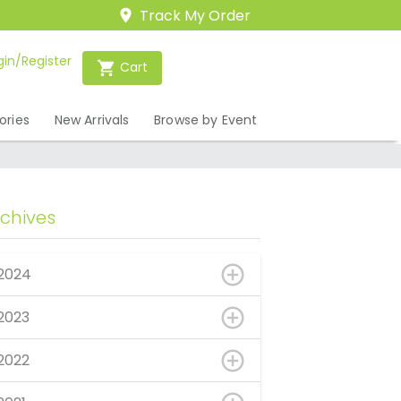
Track My Order
gin/Register
Cart
ories
New Arrivals
Browse by Event
rchives
2024
2023
2022