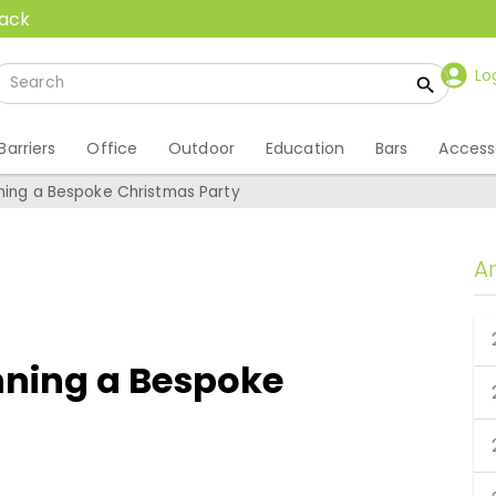
back
Lo
Barriers
Office
Outdoor
Education
Bars
Access
nning a Bespoke Christmas Party
A
nning a Bespoke