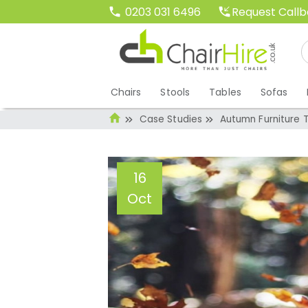
Request Call
0203 031 6496
Chairs
Stools
Tables
Sofas
Case Studies
Autumn Furniture 
16
Oct
Autumn Furniture
Administrator