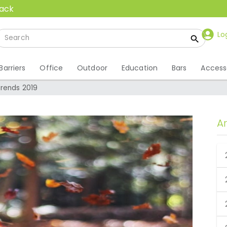
back
Lo
Barriers
Office
Outdoor
Education
Bars
Access
Trends 2019
A
 Trends 2019