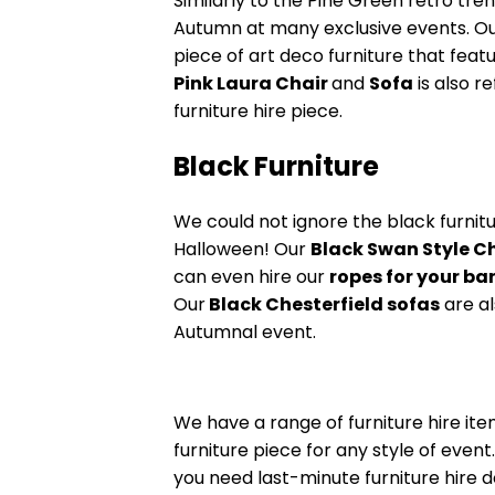
Similarly to the Pine Green retro tren
Autumn at many exclusive events. O
piece of art deco furniture that feat
Pink Laura Chair
and
Sofa
is also r
furniture hire piece.
Black Furniture
We could not ignore the black furnit
Halloween! Our
Black Swan Style C
can even hire our
ropes for your bar
Our
Black Chesterfield sofas
are a
Autumnal event.
We have a range of furniture hire ite
furniture piece for any style of even
you need last-minute furniture hire d