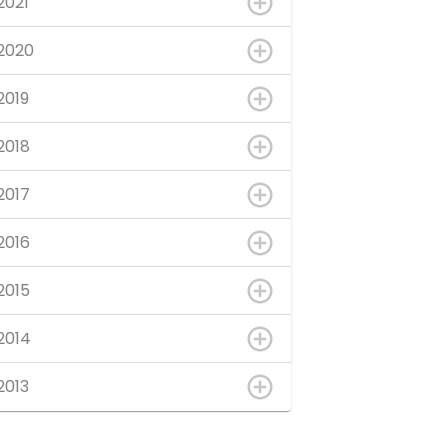
2021
2020
2019
2018
2017
2016
2015
2014
2013