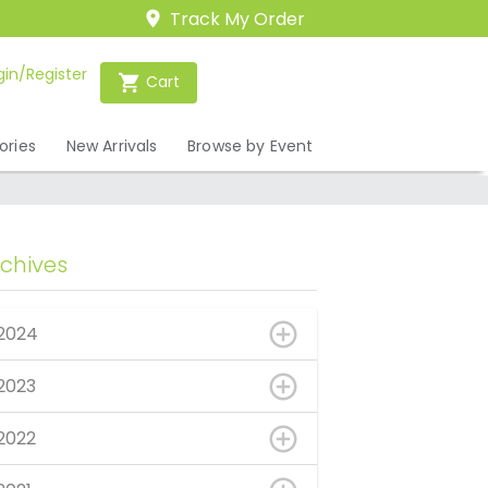
Track My Order
gin/Register
Cart
ories
New Arrivals
Browse by Event
rchives
2024
2023
2022