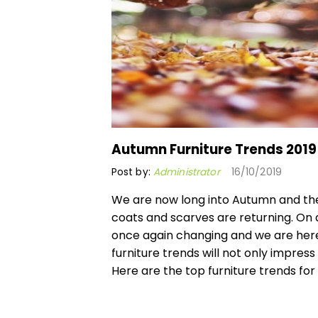
Autumn Furniture Trends 2019
Post by:
Administrator
16/10/2019
We are now long into Autumn and th
coats and scarves are returning. On a
once again changing and we are here 
furniture trends will not only impres
Here are the top furniture trends for