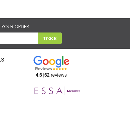
 YOUR ORDER
Track
LS
4.6
62
reviews