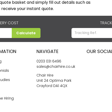
r quote basket and simply fill out details such as
 receive your instant quote.
VERY COST
TRACK
Calculate
RMATION
NAVIGATE
OUR SOCIA
g
0203 031 6496
sales@chairhire.co.uk
nials
Chair Hire
tudies
Unit 24 Optima Park
Crayford DA1 4QX
me Hiring