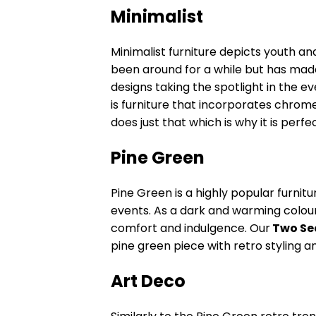
Minimalist
Minimalist furniture depicts youth an
been around for a while but has mad
designs taking the spotlight in the ev
is furniture that incorporates chrome
does just that which is why it is perf
Pine Green
Pine Green is a highly popular furnitu
events. As a dark and warming colou
comfort and indulgence. Our
Two Sea
pine green piece with retro styling 
Art Deco