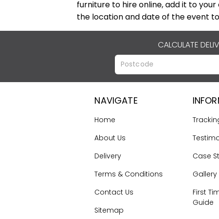
furniture to hire online, add it to you
the location and date of the event to
CALCULATE DELI
NAVIGATE
INFO
Home
Trackin
About Us
Testimo
Delivery
Case S
Terms & Conditions
Gallery
Contact Us
First Ti
Guide
Sitemap