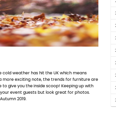
e cold weather has hit the UK which means
 more exciting note, the trends for furniture are
to give you the inside scoop! Keeping up with
s your event guests but look great for photos.
 Autumn 2019.