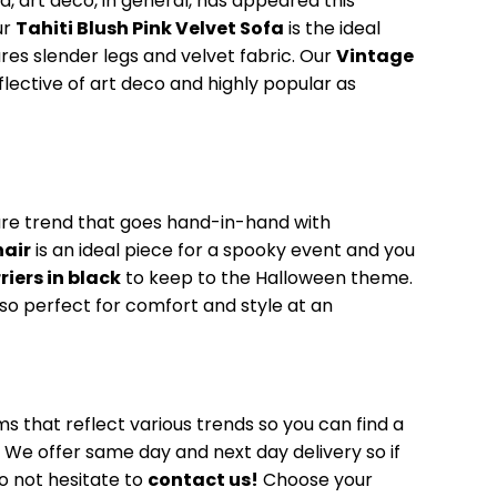
d, art deco, in general, has appeared this
ur
Tahiti Blush Pink Velvet Sofa
is the ideal
ures slender legs and velvet fabric. Our
Vintage
eflective of art deco and highly popular as
ure trend that goes hand-in-hand with
hair
is an ideal piece for a spooky event and you
riers in black
to keep to the Halloween theme.
lso perfect for comfort and style at an
ms that reflect various trends so you can find a
t. We offer same day and next day delivery so if
o not hesitate to
contact us!
Choose your