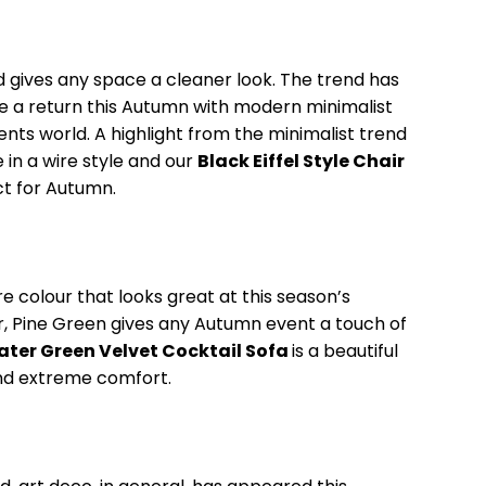
d gives any space a cleaner look. The trend has
e a return this Autumn with modern minimalist
ents world. A highlight from the minimalist trend
 in a wire style and our
Black Eiffel Style Chair
ect for Autumn.
re colour that looks great at this season’s
r, Pine Green gives any Autumn event a touch of
ter Green Velvet Cocktail Sofa
is a beautiful
and extreme comfort.