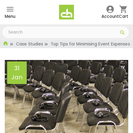
Menu
Account
Cart
Case Studies
Top Tips for Minimising Event Expenses
31
Jan
Top Tips for Minimising
Event Expenses
Administrator