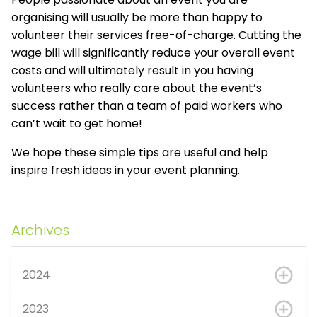
organising will usually be more than happy to
volunteer their services free-of-charge. Cutting the
wage bill will significantly reduce your overall event
costs and will ultimately result in you having
volunteers who really care about the event’s
success rather than a team of paid workers who
can’t wait to get home!
We hope these simple tips are useful and help
inspire fresh ideas in your event planning.
Archives
2024
2023