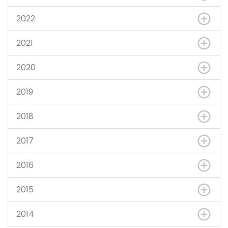
2022
2021
2020
2019
2018
2017
2016
2015
2014