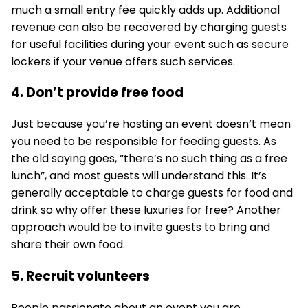
much a small entry fee quickly adds up. Additional
revenue can also be recovered by charging guests
for useful facilities during your event such as secure
lockers if your venue offers such services.
4. Don’t provide free food
Just because you’re hosting an event doesn’t mean
you need to be responsible for feeding guests. As
the old saying goes, “there’s no such thing as a free
lunch”, and most guests will understand this. It’s
generally acceptable to charge guests for food and
drink so why offer these luxuries for free? Another
approach would be to invite guests to bring and
share their own food.
5. Recruit volunteers
People passionate about an event you are