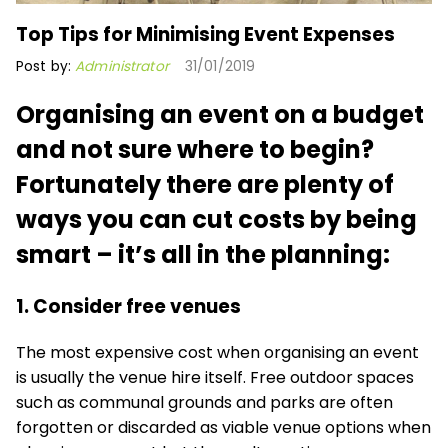
Top Tips for Minimising Event Expenses
Post by:
Administrator
31/01/2019
Organising an event on a budget
and not sure where to begin?
Fortunately there are plenty of
ways you can cut costs by being
smart – it’s all in the planning:
1. Consider free venues
The most expensive cost when organising an event
is usually the venue hire itself. Free outdoor spaces
such as communal grounds and parks are often
forgotten or discarded as viable venue options when