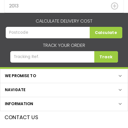
2013
CALCULATE DELIVERY COST
Calculate
TRACK YOUR ORDER
Track
WE PROMISE TO
NAVIGATE
INFORMATION
CONTACT US