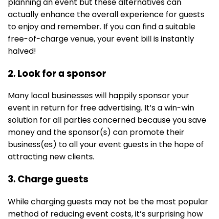
planning an event but these alternatives can
actually enhance the overall experience for guests
to enjoy and remember. If you can find a suitable
free-of-charge venue, your event bill is instantly
halved!
2. Look for a sponsor
Many local businesses will happily sponsor your
event in return for free advertising. It’s a win-win
solution for all parties concerned because you save
money and the sponsor(s) can promote their
business(es) to all your event guests in the hope of
attracting new clients.
3. Charge guests
While charging guests may not be the most popular
method of reducing event costs, it’s surprising how