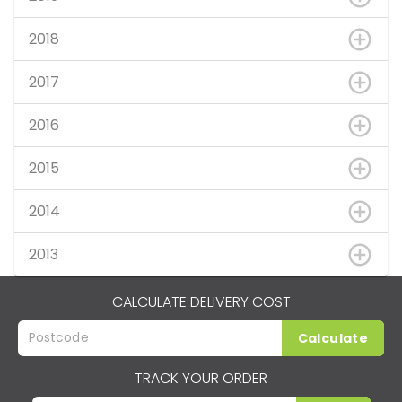
2018
2017
2016
2015
2014
2013
CALCULATE DELIVERY COST
Calculate
TRACK YOUR ORDER