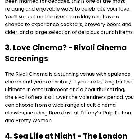
been married for decades, this is one of the most
relaxing and enjoyable ways to celebrate your love.
You’ll set out on the river at midday and have a
chance to experience cocktails, brewery beers and
cider, and a large selection of delicious brunch items.
3. Love Cinema? - Rivoli Cinema
Screenings
The Rivoli Cinema is a stunning venue with opulence,
charm and years of history. If you are looking for the
ultimate in entertainment and a beautiful setting,
the Rivoli offers it all. Over the Valentine’s period, you
can choose from a wide range of cult cinema
classics, including Breakfast at Tiffany’s, Pulp Fiction
and Pretty Woman.
4. Sea Life at Night - The London