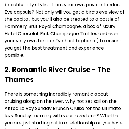
beautiful city skyline from your own private London
Eye capsule? Not only will you get a bird’s eye view of
the capital, but you’ll also be treated to a bottle of
Pommery Brut Royal Champagne, a box of luxury
Hotel Chocolat Pink Champagne Truffles and even
your very own London Eye host (optional) to ensure
you get the best treatment and experience
possible.
2. Romantic River Cruise - The
Thames
There is something incredibly romantic about
cruising along on the river. Why not set sail on the
Alfred Le Roy Sunday Brunch Cruise for the ultimate
lazy Sunday morning with your loved one? Whether
you are just starting out in a relationship or you have