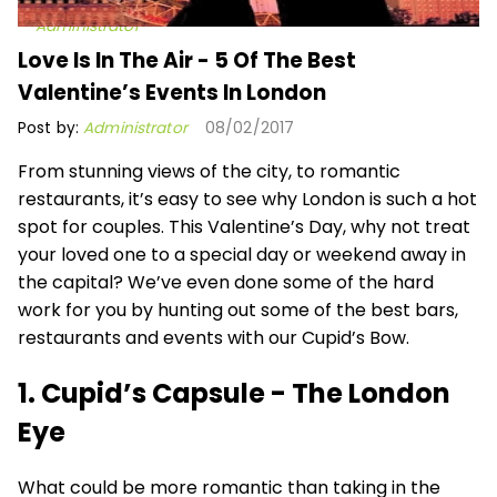
Administrator
Love Is In The Air - 5 Of The Best
Valentine’s Events In London
Post by:
Administrator
08/02/2017
From stunning views of the city, to romantic
restaurants, it’s easy to see why London is such a hot
spot for couples. This Valentine’s Day, why not treat
your loved one to a special day or weekend away in
the capital? We’ve even done some of the hard
work for you by hunting out some of the best bars,
restaurants and events with our Cupid’s Bow.
1. Cupid’s Capsule - The London
Eye
What could be more romantic than taking in the