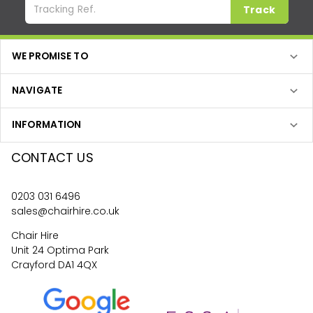
Track
WE PROMISE TO
NAVIGATE
INFORMATION
CONTACT US
0203 031 6496
sales@chairhire.co.uk
Chair Hire
Unit 24 Optima Park
Crayford DA1 4QX