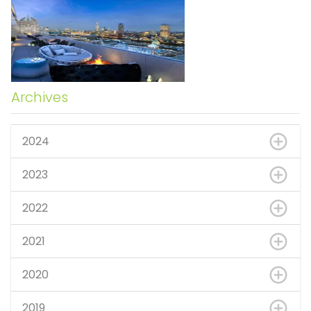
Archives
2024
2023
2022
2021
2020
2019