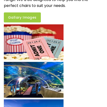
perfect chairs to suit your needs.
Gallary Images