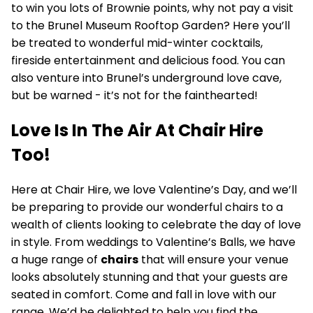
to win you lots of Brownie points, why not pay a visit
to the Brunel Museum Rooftop Garden? Here you’ll
be treated to wonderful mid-winter cocktails,
fireside entertainment and delicious food. You can
also venture into Brunel’s underground love cave,
but be warned - it’s not for the fainthearted!
Love Is In The Air At Chair Hire
Too!
Here at Chair Hire, we love Valentine’s Day, and we’ll
be preparing to provide our wonderful chairs to a
wealth of clients looking to celebrate the day of love
in style. From weddings to Valentine’s Balls, we have
a huge range of
chairs
that will ensure your venue
looks absolutely stunning and that your guests are
seated in comfort. Come and fall in love with our
range. We’d be delighted to help you find the