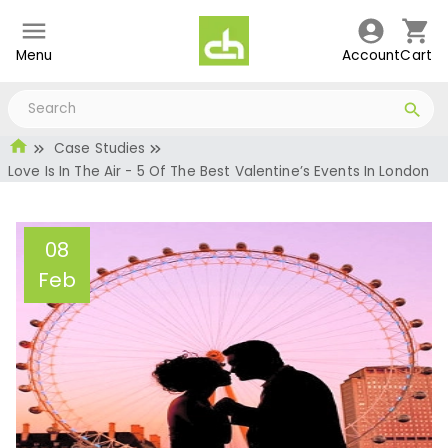
Menu
Account
Cart
Case Studies
Love Is In The Air - 5 Of The Best Valentine’s Events In London
08
Feb
Love Is In The Air - 5 Of
The Best Valentine’s
Events In London