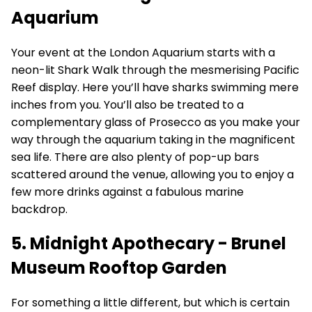
Aquarium
Your event at the London Aquarium starts with a
neon-lit Shark Walk through the mesmerising Pacific
Reef display. Here you’ll have sharks swimming mere
inches from you. You’ll also be treated to a
complementary glass of Prosecco as you make your
way through the aquarium taking in the magnificent
sea life. There are also plenty of pop-up bars
scattered around the venue, allowing you to enjoy a
few more drinks against a fabulous marine
backdrop.
5. Midnight Apothecary - Brunel
Museum Rooftop Garden
For something a little different, but which is certain