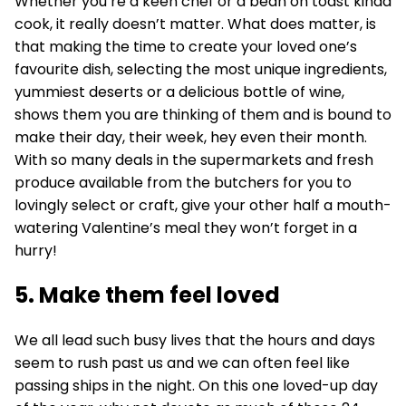
Whether you’re a keen chef or a bean on toast kinda
cook, it really doesn’t matter. What does matter, is
that making the time to create your loved one’s
favourite dish, selecting the most unique ingredients,
yummiest deserts or a delicious bottle of wine,
shows them you are thinking of them and is bound to
make their day, their week, hey even their month.
With so many deals in the supermarkets and fresh
produce available from the butchers for you to
lovingly select or craft, give your other half a mouth-
watering Valentine’s meal they won’t forget in a
hurry!
5. Make them feel loved
We all lead such busy lives that the hours and days
seem to rush past us and we can often feel like
passing ships in the night. On this one loved-up day