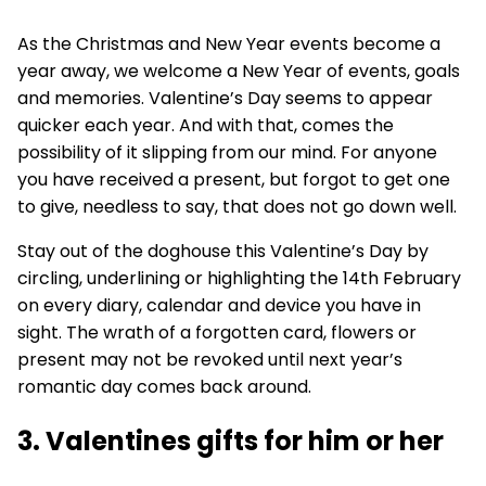
As the Christmas and New Year events become a
year away, we welcome a New Year of events, goals
and memories. Valentine’s Day seems to appear
quicker each year. And with that, comes the
possibility of it slipping from our mind. For anyone
you have received a present, but forgot to get one
to give, needless to say, that does not go down well.
Stay out of the doghouse this Valentine’s Day by
circling, underlining or highlighting the 14th February
on every diary, calendar and device you have in
sight. The wrath of a forgotten card, flowers or
present may not be revoked until next year’s
romantic day comes back around.
3. Valentines gifts for him or her