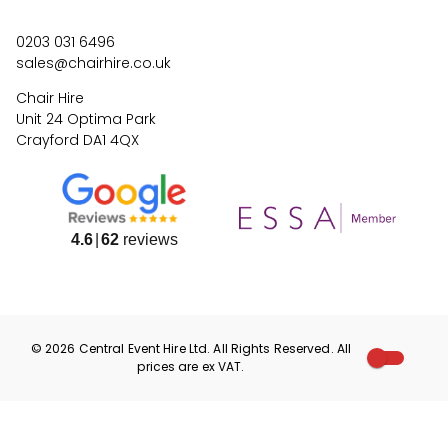
0203 031 6496
sales@chairhire.co.uk
Chair Hire
Unit 24 Optima Park
Crayford DA1 4QX
4.6
62
reviews
©
2026
Central Event Hire
Ltd. All Rights Reserved. All
prices are
ex
VAT.