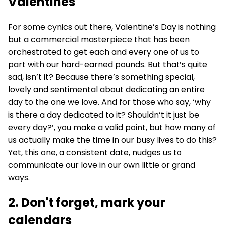
Valentines
For some cynics out there, Valentine’s Day is nothing
but a commercial masterpiece that has been
orchestrated to get each and every one of us to
part with our hard-earned pounds. But that’s quite
sad, isn’t it? Because there’s something special,
lovely and sentimental about dedicating an entire
day to the one we love. And for those who say, ‘why
is there a day dedicated to it? Shouldn’t it just be
every day?’, you make a valid point, but how many of
us actually make the time in our busy lives to do this?
Yet, this one, a consistent date, nudges us to
communicate our love in our own little or grand
ways.
2. Don't forget, mark your
calendars