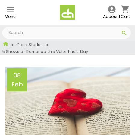
Menu
Account
Cart
Case Studies
5 Shows of Romance this Valentine’s Day
08
Feb
5 Shows of Romance this
Valentine’s Day
Administrator