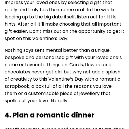
Impress your loved ones by selecting a gift that
really and truly has their name on it. In the weeks
leading up to the big date itself, listen out for little
hints. After all, it’ll make choosing that all important
gift easier. Don’t miss out on the opportunity to get it
spot on this Valentine’s Day.
Nothing says sentimental better than a unique,
bespoke and personalised gift with your loved one’s
name or favourite things on. Cards, flowers and
chocolates never get old, but why not add a splash
of creativity to this Valentine’s Day with a romantic
scrapbook, a box full of all the reasons you love
them or a customisable piece of jewellery that
spells out your love...literally.
4. Plan a romantic dinner