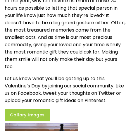
of the year, why not devote as much of those 24
hours as possible to letting that special person in
your life know just how much they’re loved? It
doesn’t have to be a big grand gesture either. Often,
the most treasured memories come from the
smallest acts. And as time is our most precious
commodity, giving your loved one your time is truly
the most romantic gift they could ask for. Making
them smile will not only make their day but yours
too.
Let us know what you’ll be getting up to this
Valentine’s Day by joining our social community. Like
us on
Facebook
, tweet your thoughts on
Twitter
or
upload your romantic gift ideas on Pinterest.
Gallary Images