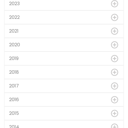
2023
2022
2021
2020
2019
2018
2017
2016
2015
2014