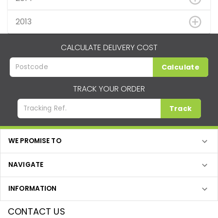
2013
CALCULATE DELIVERY COST
Calculate
TRACK YOUR ORDER
Track
WE PROMISE TO
NAVIGATE
INFORMATION
CONTACT US