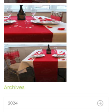
Archives
2024