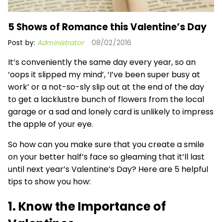
5 Shows of Romance this Valentine’s Day
Post by:
Administrator
08/02/2016
It’s conveniently the same day every year, so an
‘oops it slipped my mind’, ‘I’ve been super busy at
work’ or a not-so-sly slip out at the end of the day
to get a lacklustre bunch of flowers from the local
garage or a sad and lonely card is unlikely to impress
the apple of your eye.
So how can you make sure that you create a smile
on your better half’s face so gleaming that it’ll last
until next year’s Valentine’s Day? Here are 5 helpful
tips to show you how:
1. Know the Importance of