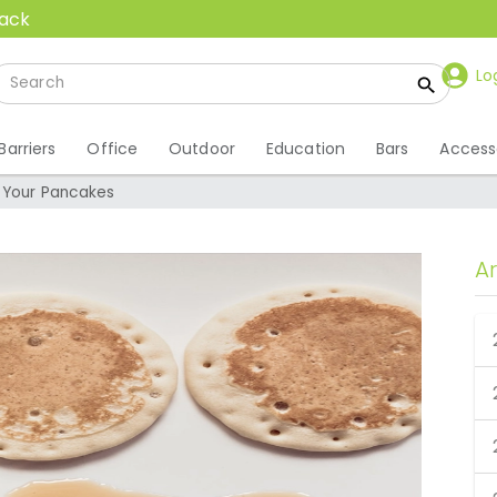
back
Lo
Barriers
Office
Outdoor
Education
Bars
Access
 Your Pancakes
A
t Your Pancakes