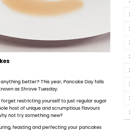
akes
nything better? This year, Pancake Day falls
 known as Shrove Tuesday.
orget restricting yourself to just regular sugar
ole host of unique and scrumptious flavours
, why not try something new?
ouring, feasting and perfecting your pancakes