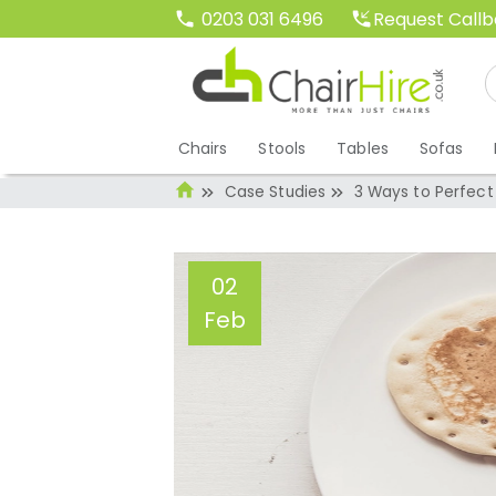
Request Call
0203 031 6496
Chairs
Stools
Tables
Sofas
Case Studies
3 Ways to Perfect
02
Feb
3 Ways to Perfec
Administrator