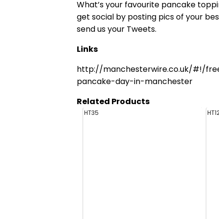
What’s your favourite pancake toppi
get social by posting pics of your b
send us your Tweets.
Links
http://manchesterwire.co.uk/#!/fr
pancake-day-in-manchester
Related Products
HT35
HT1