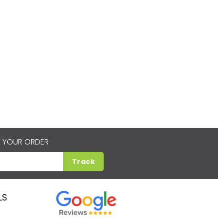
 YOUR ORDER
Track
LS