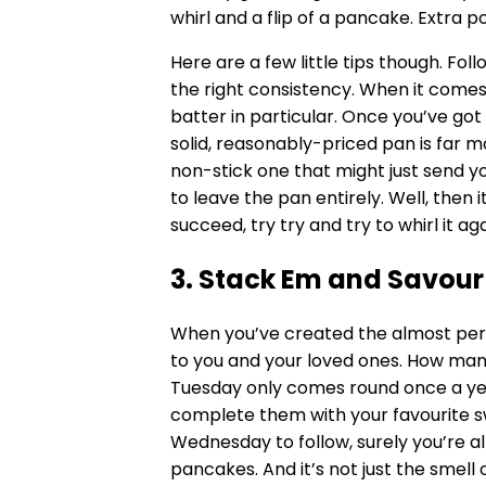
whirl and a flip of a pancake. Extra poi
Here are a few little tips though. Fo
the right consistency. When it comes 
batter in particular. Once you’ve got 
solid, reasonably-priced pan is far m
non-stick one that might just send you
to leave the pan entirely. Well, then it’
succeed, try try and try to whirl it aga
3. Stack Em and Savour
When you’ve created the almost perf
to you and your loved ones. How man
Tuesday only comes round once a year?
complete them with your favourite swe
Wednesday to follow, surely you’re all
pancakes. And it’s not just the smell