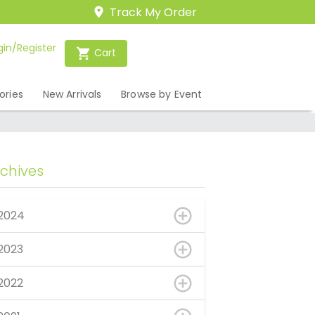
Track My Order
gin/Register
Cart
ories
New Arrivals
Browse by Event
rchives
2024
2023
2022