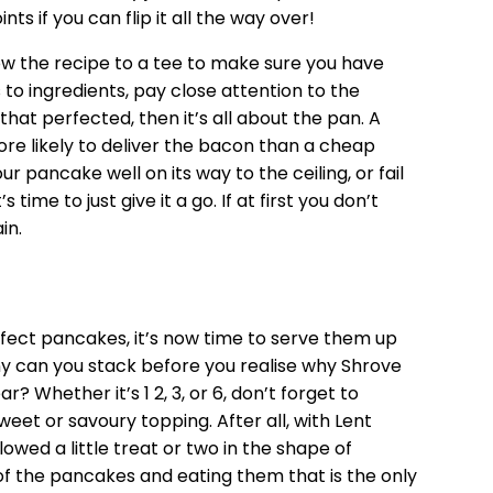
nts if you can flip it all the way over!
llow the recipe to a tee to make sure you have
to ingredients, pay close attention to the
that perfected, then it’s all about the pan. A
ore likely to deliver the bacon than a cheap
r pancake well on its way to the ceiling, or fail
s time to just give it a go. If at first you don’t
in.
ect pancakes, it’s now time to serve them up
y can you stack before you realise why Shrove
 Whether it’s 1 2, 3, or 6, don’t forget to
et or savoury topping. After all, with Lent
owed a little treat or two in the shape of
 of the pancakes and eating them that is the only