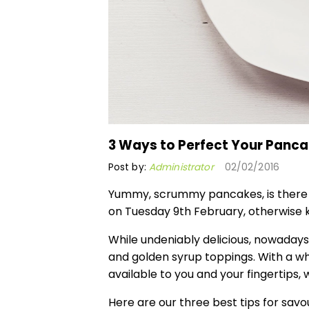
3 Ways to Perfect Your Panc
Post by:
Administrator
02/02/2016
Yummy, scrummy pancakes, is there a
on Tuesday 9th February, otherwise
While undeniably delicious, nowadays f
and golden syrup toppings. With a wh
available to you and your fingertips
Here are our three best tips for sav