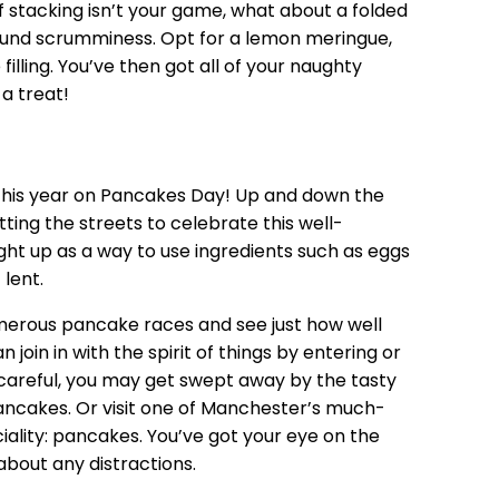
 If stacking isn’t your game, what about a folded
ound scrumminess. Opt for a lemon meringue,
lling. You’ve then got all of your naughty
 a treat!
 this year on Pancakes Day! Up and down the
hitting the streets to celebrate this well-
ught up as a way to use ingredients such as eggs
lent.
umerous
pancake races
and see just how well
 join in with the spirit of things by entering or
e careful, you may get swept away by the tasty
ancakes. Or visit one of Manchester’s much-
ciality: pancakes. You’ve got your eye on the
about any distractions.