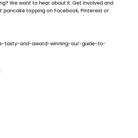
ng? We want to hear about it. Get involved and
est pancake topping on Facebook, Pinterest or
ee-tasty-and-award-winning-our-guide-to-
2