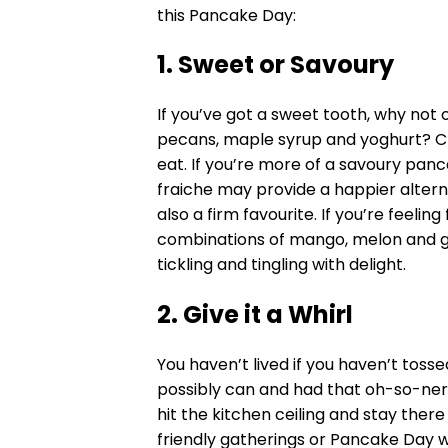
this Pancake Day:
1. Sweet or Savoury
If you’ve got a sweet tooth, why not o
pecans, maple syrup and yoghurt? Cr
eat. If you’re more of a savoury pa
fraiche may provide a happier alter
also a firm favourite. If you’re feelin
combinations of mango, melon and g
tickling and tingling with delight.
2. Give it a Whirl
You haven’t lived if you haven’t tos
possibly can and had that oh-so-ne
hit the kitchen ceiling and stay ther
friendly gatherings or Pancake Day wi