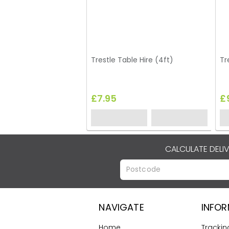
Trestle Table Hire (4ft)
Tr
£7.95
£
CALCULATE DELI
NAVIGATE
INFO
Home
Trackin