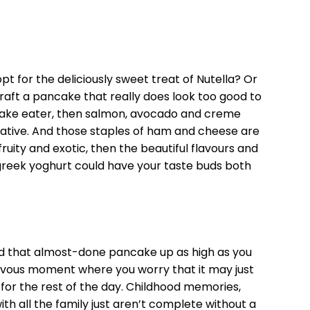
pt for the deliciously sweet treat of Nutella? Or
aft a pancake that really does look too good to
ncake eater, then salmon, avocado and creme
native. And those staples of ham and cheese are
g fruity and exotic, then the beautiful flavours and
reek yoghurt could have your taste buds both
sed that almost-done pancake up as high as you
rvous moment where you worry that it may just
e for the rest of the day. Childhood memories,
th all the family just aren’t complete without a