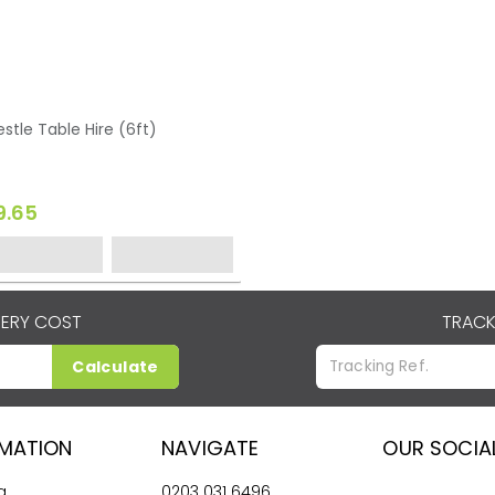
estle Table Hire (6ft)
9.65
VERY COST
TRACK
Calculate
RMATION
NAVIGATE
OUR SOCIA
g
0203 031 6496