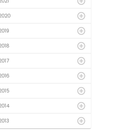
2021
2020
2019
2018
2017
2016
2015
2014
2013