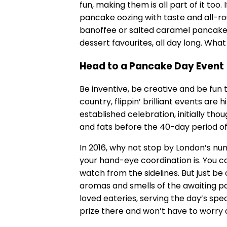
fun, making them is all part of it too.
pancake oozing with taste and all-r
banoffee or salted caramel pancake fi
dessert favourites, all day long. What
Head to a Pancake Day Event
Be inventive, be creative and be fun
country, flippin’ brilliant events are 
established celebration, initially tho
and fats before the 40-day period of 
In 2016, why not stop by London’s n
your hand-eye coordination is. You can
watch from the sidelines. But just b
aromas and smells of the awaiting p
loved eateries, serving the day’s spe
prize there and won’t have to worry 