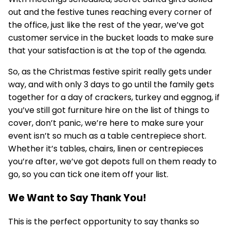
out and the festive tunes reaching every corner of
the office, just like the rest of the year, we’ve got
customer service in the bucket loads to make sure
that your satisfaction is at the top of the agenda.
So, as the Christmas festive spirit really gets under
way, and with only 3 days to go until the family gets
together for a day of crackers, turkey and eggnog, if
you’ve still got furniture hire on the list of things to
cover, don’t panic, we’re here to make sure your
event isn’t so much as a table centrepiece short.
Whether it’s tables, chairs, linen or centrepieces
you’re after, we’ve got depots full on them ready to
go, so you can tick one item off your list.
We Want to Say Thank You!
This is the perfect opportunity to say thanks so