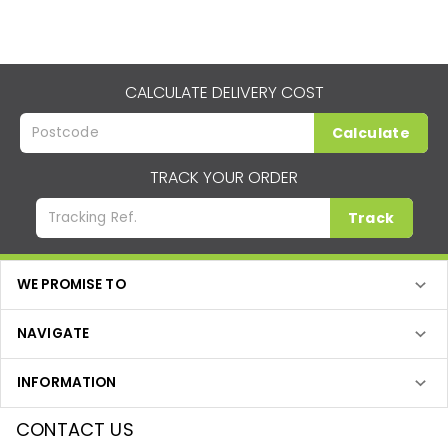
CALCULATE DELIVERY COST
Calculate
TRACK YOUR ORDER
Track
WE PROMISE TO
NAVIGATE
INFORMATION
CONTACT US