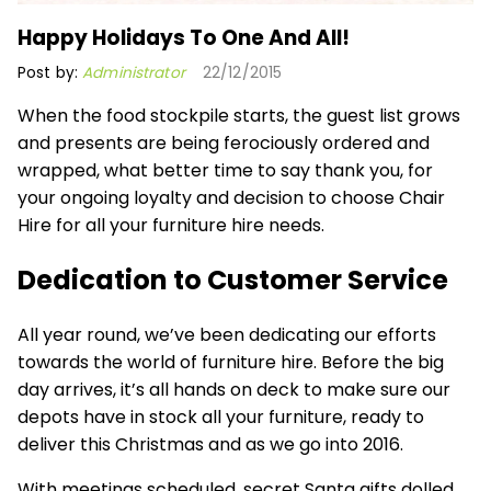
Happy Holidays To One And All!
Post by:
Administrator
22/12/2015
When the food stockpile starts, the guest list grows
and presents are being ferociously ordered and
wrapped, what better time to say thank you, for
your ongoing loyalty and decision to choose Chair
Hire for all your furniture hire needs.
Dedication to Customer Service
All year round, we’ve been dedicating our efforts
towards the world of furniture hire. Before the big
day arrives, it’s all hands on deck to make sure our
depots have in stock all your furniture, ready to
deliver this Christmas and as we go into 2016.
With meetings scheduled, secret Santa gifts dolled