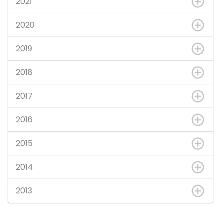
2021
2020
2019
2018
2017
2016
2015
2014
2013