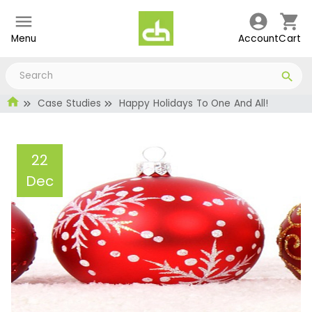
Menu
Account
Cart
Case Studies
Happy Holidays To One And All!
22
Dec
Happy Holidays To One
And All!
Administrator