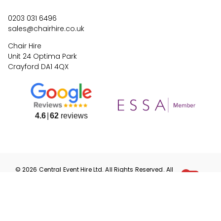
0203 031 6496
sales@chairhire.co.uk
Chair Hire
Unit 24 Optima Park
Crayford DA1 4QX
4.6
62
reviews
©
2026
Central Event Hire
Ltd. All Rights Reserved. All
prices are
ex
VAT.