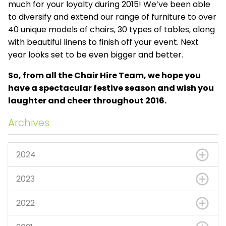
much for your loyalty during 2015! We’ve been able
to diversify and extend our range of furniture to over
40 unique models of chairs, 30 types of tables, along
with beautiful linens to finish off your event. Next
year looks set to be even bigger and better.
So, from all the Chair Hire Team, we hope you
have a spectacular festive season and wish you
laughter and cheer throughout 2016.
Archives
2024
2023
2022