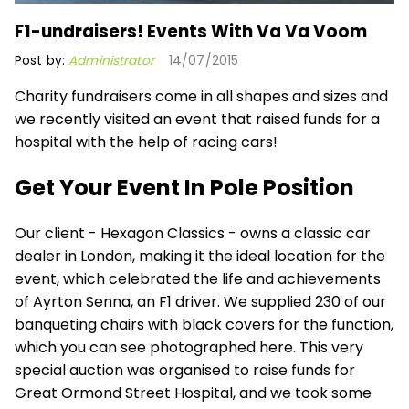
F1-undraisers! Events With Va Va Voom
Post by:
Administrator
14/07/2015
Charity fundraisers come in all shapes and sizes and
we recently visited an event that raised funds for a
hospital with the help of racing cars!
Get Your Event In Pole Position
Our client - Hexagon Classics - owns a classic car
dealer in London, making it the ideal location for the
event, which celebrated the life and achievements
of Ayrton Senna, an F1 driver. We supplied 230 of our
banqueting chairs with black covers
for the function,
which you can see photographed here. This very
special auction was organised to raise funds for
Great Ormond Street Hospital, and we took some