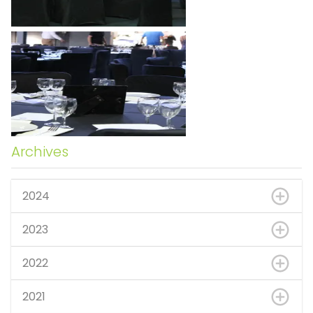
Archives
2024
2023
2022
2021