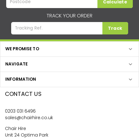
Calculate
TRACK YOUR ORDER
Track
WE PROMISE TO
NAVIGATE
INFORMATION
CONTACT US
0203 031 6496
sales@chairhire.co.uk
Chair Hire
Unit 24 Optima Park