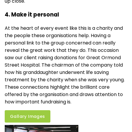
up close.
4. Make it personal
At the heart of every event like this is a charity and
the people these organisations help. Having a
personal link to the group concerned can really
reveal the great work that they do. This occasion
saw our client raising donations for Great Ormond
Street Hospital. The chairman of the company told
how his granddaughter underwent life saving
treatment by the charity when she was very young.
These connections highlight the brilliant care
offered by the organisation and draws attention to
how important fundraising is.
Gallary Images