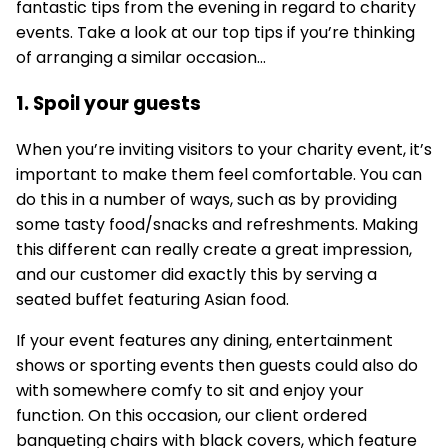
fantastic tips from the evening in regard to charity
events. Take a look at our top tips if you’re thinking
of arranging a similar occasion…
1. Spoil your guests
When you’re inviting visitors to your charity event, it’s
important to make them feel comfortable. You can
do this in a number of ways, such as by providing
some tasty food/snacks and refreshments. Making
this different can really create a great impression,
and our customer did exactly this by serving a
seated buffet featuring Asian food.
If your event features any dining, entertainment
shows or sporting events then guests could also do
with somewhere comfy to sit and enjoy your
function. On this occasion, our client ordered
banqueting chairs with black covers, which feature