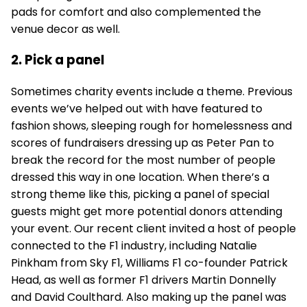
pads for comfort and also complemented the
venue decor as well.
2. Pick a panel
Sometimes charity events include a theme. Previous
events we’ve helped out with have featured to
fashion shows, sleeping rough for homelessness and
scores of fundraisers dressing up as Peter Pan to
break the record for the most number of people
dressed this way in one location. When there’s a
strong theme like this, picking a panel of special
guests might get more potential donors attending
your event. Our recent client invited a host of people
connected to the F1 industry, including Natalie
Pinkham from Sky F1, Williams F1 co-founder Patrick
Head, as well as former F1 drivers Martin Donnelly
and David Coulthard. Also making up the panel was