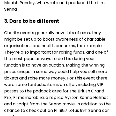
Manish Pandey, who wrote and produced the film
Senna.
3. Dare to be different
Charity events generally have lots of aims, they
might be set up to boost awareness of charitable
organisations and health concerns, for example.
They’re also important for raising funds, and one of
the most popular ways to do this during your
function is to have an auction. Making the winning
prizes unique in some way could help you sell more
tickets and raise more money. For this event there
were some fantastic items on offer, including VIP
passes to the paddock area for the British Grand
Prix, F1 memorabilia, a replica Ayrton Senna Helmet
and a script from the Senna movie, in addition to the
chance to check out an F1 1987 Lotus 99T Senna car