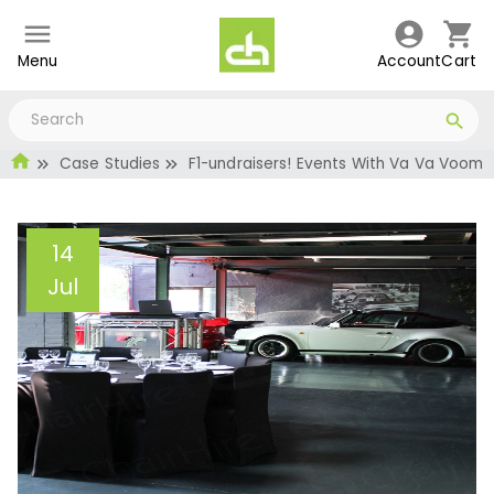
Menu
Account
Cart
Case Studies
F1-undraisers! Events With Va Va Voom
14
Jul
F1-undraisers! Events
With Va Va Voom
Administrator