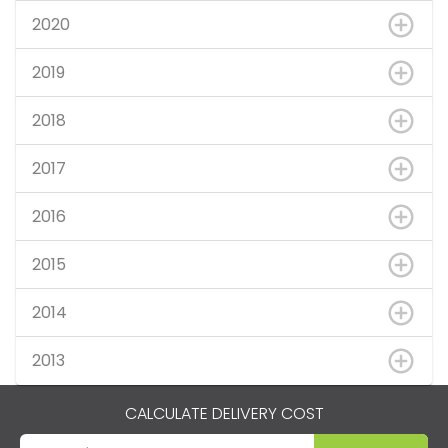
2020
2019
2018
2017
2016
2015
2014
2013
CALCULATE DELIVERY COST