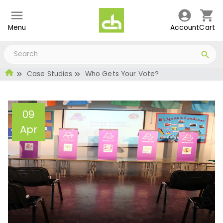
Menu
Account
Cart
Case Studies
Who Gets Your Vote?
09
Apr
Who Gets Your Vote?
Administrator