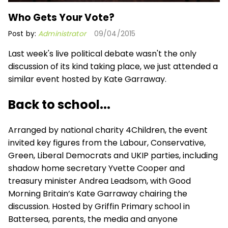
Who Gets Your Vote?
Post by:
Administrator
09/04/2015
Last week's live political debate wasn't the only
discussion of its kind taking place, we just attended a
similar event hosted by Kate Garraway.
Back to school...
Arranged by national charity 4Children, the event
invited key figures from the Labour, Conservative,
Green, Liberal Democrats and UKIP parties, including
shadow home secretary Yvette Cooper and
treasury minister Andrea Leadsom, with Good
Morning Britain’s Kate Garraway chairing the
discussion. Hosted by Griffin Primary school in
Battersea, parents, the media and anyone