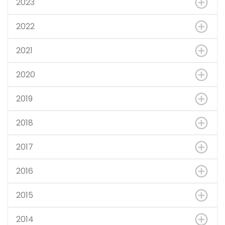
2023
2022
2021
2020
2019
2018
2017
2016
2015
2014