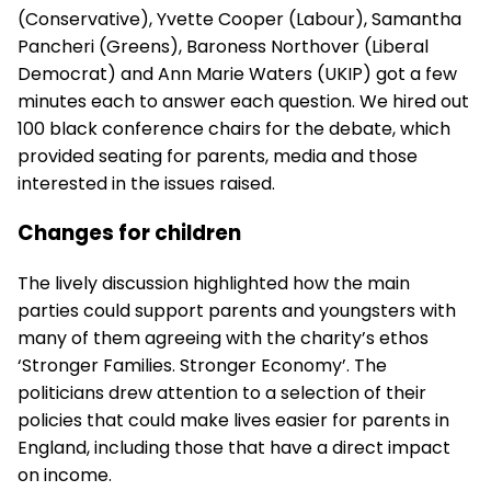
(Conservative), Yvette Cooper (Labour), Samantha
Pancheri (Greens), Baroness Northover (Liberal
Democrat) and Ann Marie Waters (UKIP) got a few
minutes each to answer each question. We hired out
100
black conference chairs
for the debate, which
provided seating for parents, media and those
interested in the issues raised.
Changes for children
The lively discussion highlighted how the main
parties could support parents and youngsters with
many of them agreeing with the charity’s ethos
‘Stronger Families. Stronger Economy’. The
politicians drew attention to a selection of their
policies that could make lives easier for parents in
England, including those that have a direct impact
on income.