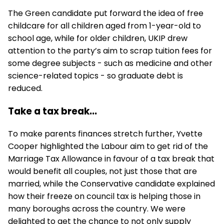
The Green candidate put forward the idea of free
childcare for all children aged from 1-year-old to
school age, while for older children, UKIP drew
attention to the party’s aim to scrap tuition fees for
some degree subjects - such as medicine and other
science-related topics - so graduate debt is
reduced.
Take a tax break...
To make parents finances stretch further, Yvette
Cooper highlighted the Labour aim to get rid of the
Marriage Tax Allowance in favour of a tax break that
would benefit all couples, not just those that are
married, while the Conservative candidate explained
how their freeze on council tax is helping those in
many boroughs across the country. We were
delighted to get the chance to not only supply