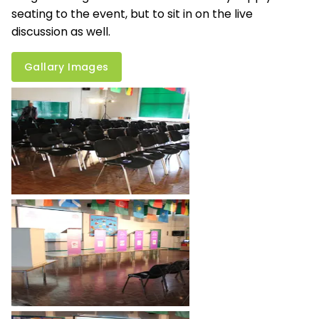
seating to the event, but to sit in on the live
discussion as well.
Gallary Images