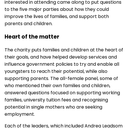
interested in attending came along to put questions
to the five major parties about how they could
improve the lives of families, and support both
parents and children.
Heart of the matter
The charity puts families and children at the heart of
their goals, and have helped develop services and
influence government policies to try and enable all
youngsters to reach their potential, while also
supporting parents. The all-female panel, some of
who mentioned their own families and children,
answered questions focused on supporting working
families, university tuition fees and recognising
potential in single mothers who are seeking
employment.
Each of the leaders, which included Andrea Leadsom