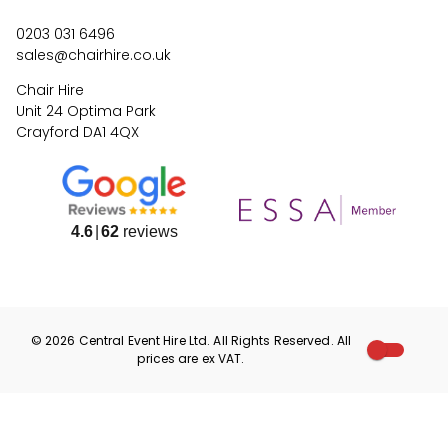
0203 031 6496
sales@chairhire.co.uk
Chair Hire
Unit 24 Optima Park
Crayford DA1 4QX
4.6
62
reviews
©
2026
Central Event Hire
Ltd. All Rights Reserved. All
prices are
ex
VAT.