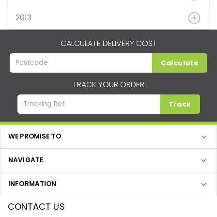
2013
CALCULATE DELIVERY COST
Calculate
TRACK YOUR ORDER
Track
WE PROMISE TO
NAVIGATE
INFORMATION
CONTACT US