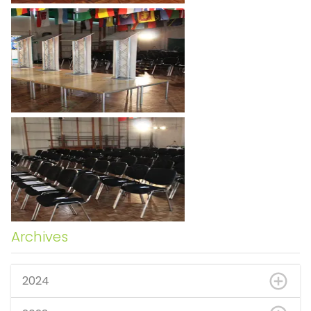
Archives
2024