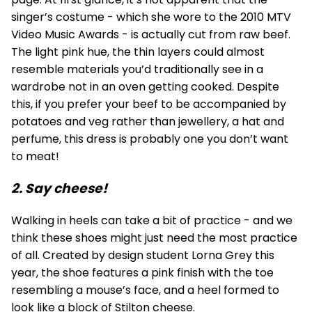
singer’s costume - which she wore to the 2010 MTV
Video Music Awards - is actually cut from raw beef.
The light pink hue, the thin layers could almost
resemble materials you’d traditionally see in a
wardrobe not in an oven getting cooked. Despite
this, if you prefer your beef to be accompanied by
potatoes and veg rather than jewellery, a hat and
perfume, this dress is probably one you don’t want
to meat!
2. Say cheese!
Walking in heels can take a bit of practice - and we
think these shoes might just need the most practice
of all. Created by design student Lorna Grey this
year, the shoe features a pink finish with the toe
resembling a mouse’s face, and a heel formed to
look like a block of Stilton cheese.