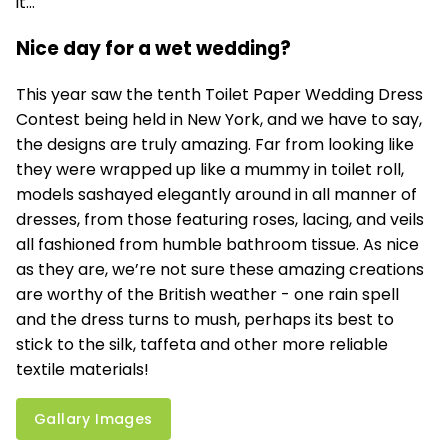
it...
Nice day for a wet wedding?
This year saw the tenth Toilet Paper Wedding Dress
Contest being held in New York, and we have to say,
the designs are truly amazing. Far from looking like
they were wrapped up like a mummy in toilet roll,
models sashayed elegantly around in all manner of
dresses, from those featuring roses, lacing, and veils
all fashioned from humble bathroom tissue. As nice
as they are, we’re not sure these amazing creations
are worthy of the British weather - one rain spell
and the dress turns to mush, perhaps its best to
stick to the silk, taffeta and other more reliable
textile materials!
Gallary Images