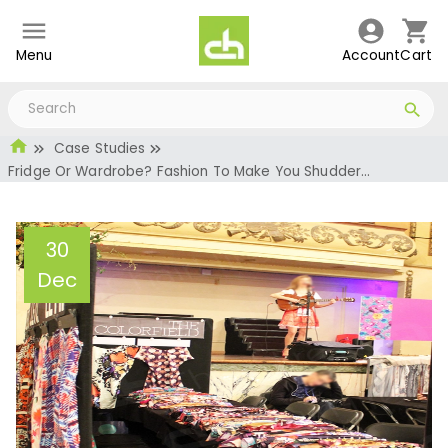
Menu
Account
Cart
Case Studies
Fridge Or Wardrobe? Fashion To Make You Shudder…
30
Dec
Fridge Or Wardrobe?
Fashion To Make You
Shudder…