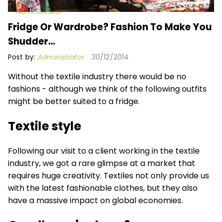
Administrator
Fridge Or Wardrobe? Fashion To Make You
Shudder…
Post by:
Administrator
30/12/2014
Without the textile industry there would be no
fashions - although we think of the following outfits
might be better suited to a fridge.
Textile style
Following our visit to a client working in the textile
industry, we got a rare glimpse at a market that
requires huge creativity. Textiles not only provide us
with the latest fashionable clothes, but they also
have a massive impact on global economies.