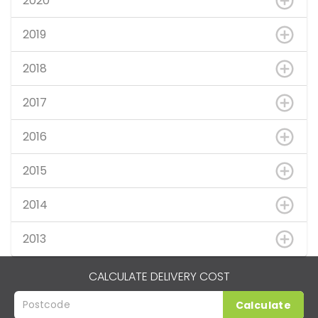
2020
2019
2018
2017
2016
2015
2014
2013
CALCULATE DELIVERY COST
Calculate