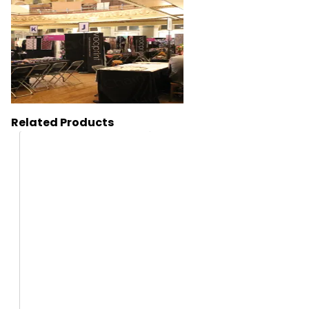
Related Products
HT12