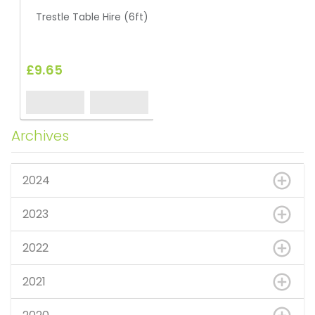
Trestle Table Hire (6ft)
£9.65
Archives
2024
2023
2022
2021