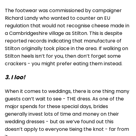
The footwear was commissioned by campaigner
Richard Landy who wanted to counter an EU
regulation that would not recognise cheese made in
a Cambridgeshire village as Stilton. This is despite
reported records indicating that manufacture of
Stilton originally took place in the area. If walking on
Stilton heels isn’t for you, then don’t forget some
crackers - you might prefer eating them instead.
3. I loo!
When it comes to weddings, there is one thing many
guests can’t wait to see - THE dress. As one of the
major spends for these special days, brides
generally invest lots of time and money on their
wedding dresses - but as we’ve found out this
doesn’t apply to everyone tieing the knot - far from