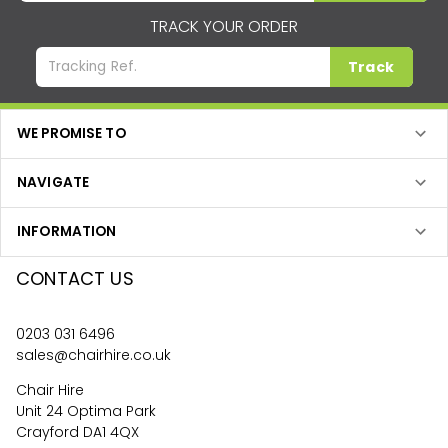
TRACK YOUR ORDER
Track
WE PROMISE TO
NAVIGATE
INFORMATION
CONTACT US
0203 031 6496
sales@chairhire.co.uk
Chair Hire
Unit 24 Optima Park
Crayford DA1 4QX