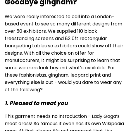
Goodbye gingham?
We were really interested to call into a London-
based event to see so many different designs from
over 50 exhibitors. We supplied 110
black
freestanding screens
and 82
6ft rectangular
banqueting tables
so exhibitors could show off their
designs. With all the choice on offer for
manufacturers, it might be surprising to learn that
some wearers look beyond what’s available. For
these fashionistas, gingham, leopard print and
everything else is out - would you dare to wear any
of the following?
1. Pleased to meat you
This garment needs no introduction - Lady Gaga’s
meat dress! So famous it even has its own Wikipedia
page. At first glance, it’s not apparent that the